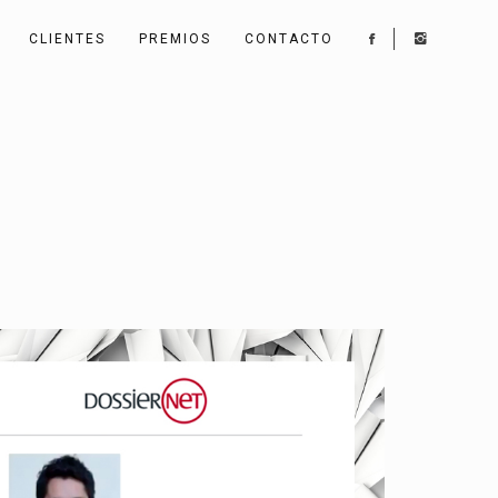
CLIENTES
PREMIOS
CONTACTO