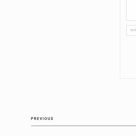
PREVIOUS