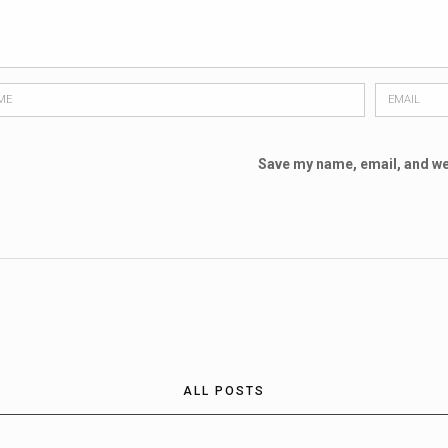
Save my name, email, and web
ALL POSTS