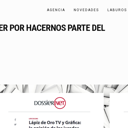
AGENCIA
NOVEDADES
LABUROS
IER POR HACERNOS PARTE DEL