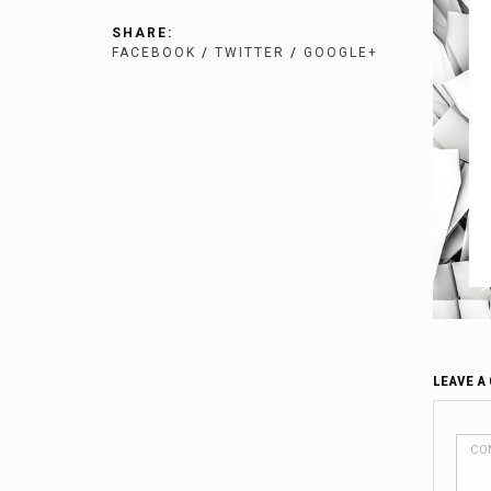
SHARE:
FACEBOOK
/
TWITTER
/
GOOGLE+
LEAVE A