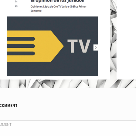
 COMMENT