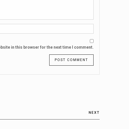
site in this browser for the next time I comment.
NEXT