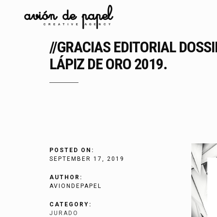
//GRACIAS EDITORIAL DOSS
LÁPIZ DE ORO 2019.
POSTED ON:
SEPTEMBER 17, 2019
AUTHOR:
AVIONDEPAPEL
CATEGORY:
JURADO