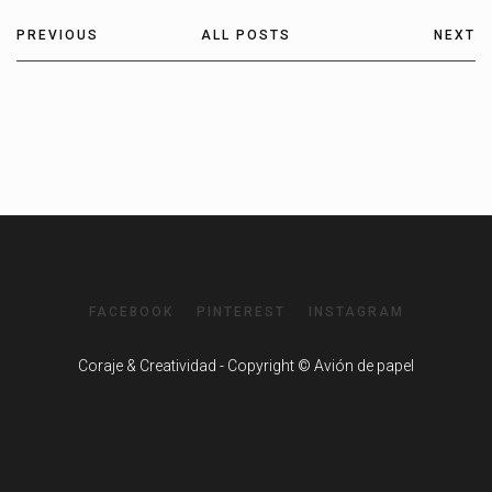
PREVIOUS
ALL POSTS
NEXT
FACEBOOK
PINTEREST
INSTAGRAM
Coraje & Creatividad - Copyright © Avión de papel