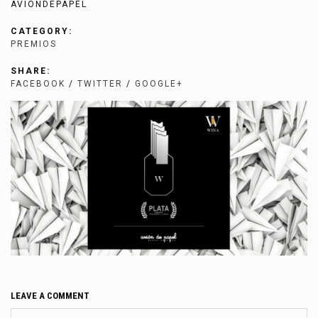
AVIONDEPAPEL
CATEGORY:
PREMIOS
SHARE:
FACEBOOK
/
TWITTER
/
GOOGLE+
LEAVE A COMMENT