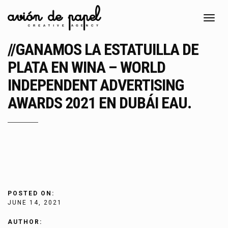
Toggl
navig
//GANAMOS LA ESTATUILLA DE
PLATA EN WINA – WORLD
INDEPENDENT ADVERTISING
AWARDS 2021 EN DUBÁI EAU.
POSTED ON:
JUNE 14, 2021
AUTHOR: