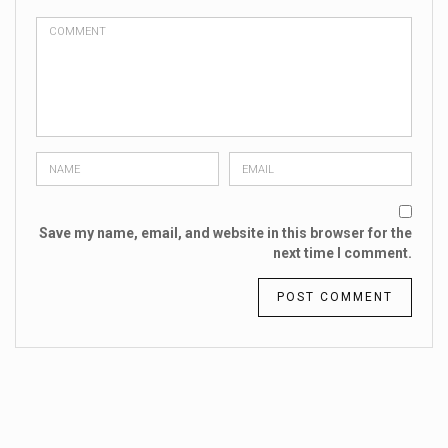
Save my name, email, and website in this browser for the
next time I comment.