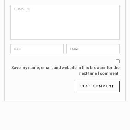
Save my name, email, and website in this browser for the
next time I comment.