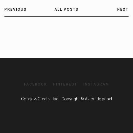
PREVIOUS
ALL POSTS
NEXT
FACEBOOK
PINTEREST
INSTAGRAM
Coraje & Creatividad - Copyright © Avión de papel