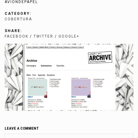
AVIONDEPAPEL
CATEGORY:
COBERTURA
SHARE:
FACEBOOK
/
TWITTER
/
GOOGLE+
LEAVE A COMMENT