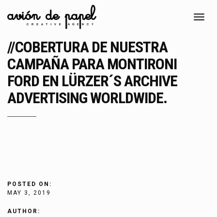
Toggl
navig
//COBERTURA DE NUESTRA
CAMPAÑA PARA MONTIRONI
FORD EN LÜRZER´S ARCHIVE
ADVERTISING WORLDWIDE.
POSTED ON:
MAY 3, 2019
AUTHOR: